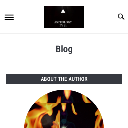
Skip
to
Searc
content
YOUTUBE CHANNEL
Blog
ZODIAC SIGNS
ABOUT THE AUTHOR