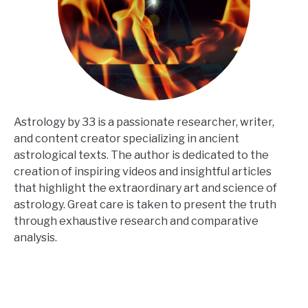
Astrology by 33 is a passionate researcher, writer,
and content creator specializing in ancient
astrological texts. The author is dedicated to the
creation of inspiring videos and insightful articles
that highlight the extraordinary art and science of
astrology. Great care is taken to present the truth
through exhaustive research and comparative
analysis.