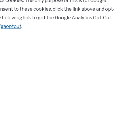
cs cookies. The only purpose of this is for Google
consent to these cookies, click the link above and opt-
he following link to get the Google Analytics Opt-Out
e/gaoptout
.