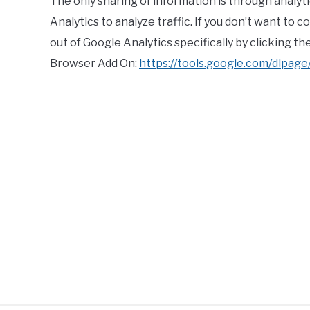
The only sharing of information is through analyti
Analytics to analyze traffic. If you don’t want to 
out of Google Analytics specifically by clicking t
Browser Add On:
https://tools.google.com/dlpag