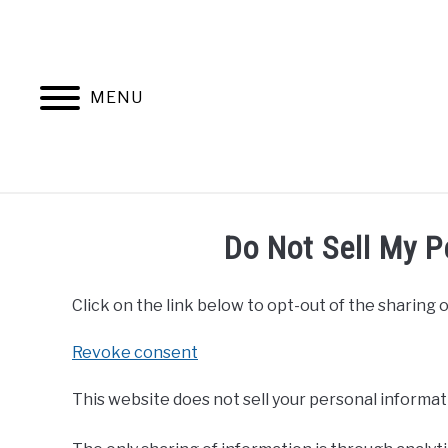
Skip
to
content
MENU
Do Not Sell My P
Click on the link below to opt-out of the sharing o
Revoke consent
This website does not sell your personal informat