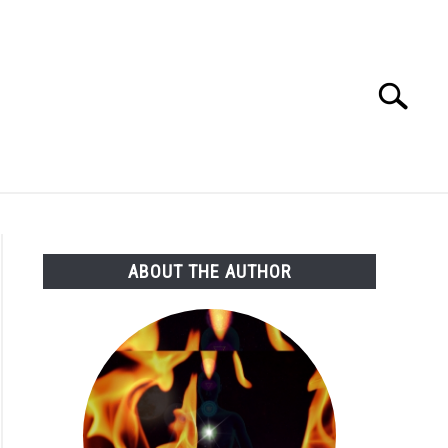
Search
Search
for:
ABOUT THE AUTHOR