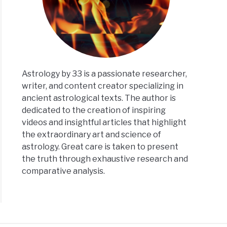
Astrology by 33 is a passionate researcher,
writer, and content creator specializing in
ancient astrological texts. The author is
dedicated to the creation of inspiring
videos and insightful articles that highlight
the extraordinary art and science of
astrology. Great care is taken to present
the truth through exhaustive research and
comparative analysis.