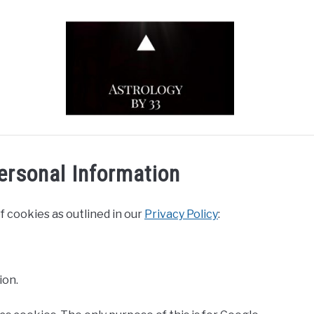
YOUTUBE CHANNEL
ZODIAC SIGNS
ersonal Information
f cookies as outlined in our
Privacy Policy
:
ion.