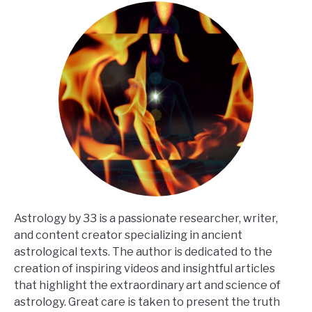
Astrology by 33 is a passionate researcher, writer,
and content creator specializing in ancient
astrological texts. The author is dedicated to the
creation of inspiring videos and insightful articles
that highlight the extraordinary art and science of
astrology. Great care is taken to present the truth