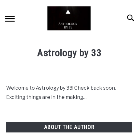
Skip
to
Searc
content
YOUTUBE CHANNEL
Astrology by 33
ZODIAC SIGNS
Welcome to Astrology by 33! Check back soon.
Exciting things are in the making…
ABOUT THE AUTHOR