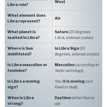
West
Libra rule?
What element does
Air
Libra represent?
What planet is
Saturn
(20 degrees
exalted in Libra?
Libra,
sidereal zodiac
)
Where is Sun
in Libra
Sign
(10
debilitated?
degrees,
sidereal zodiac
)
Is Libra masculine or
Masculine
(
according to
feminine?
Vedic astrology
)
Is Libra a moving
Yes,
it is moving
(
not
sign?
fixed or dual).
When is Libra
Daytime
(when Sun is
strong?
up)