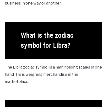
business in one way or another.
What is the zodiac
symbol for Libra?
The Libra zodiac symbol is a man holding scales in one
hand. He is weighing merchandise in the
marketplace.