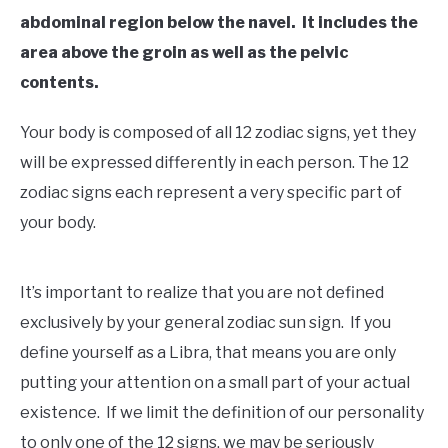
abdominal region below the navel. It includes the
area above the groin as well as the pelvic
contents.
Your body is composed of all 12 zodiac signs, yet they
will be expressed differently in each person. The 12
zodiac signs each represent a very specific part of
your body.
It’s important to realize that you are not defined
exclusively by your general zodiac sun sign. If you
define yourself as a Libra, that means you are only
putting your attention on a small part of your actual
existence. If we limit the definition of our personality
to only one of the 12 signs, we may be seriously