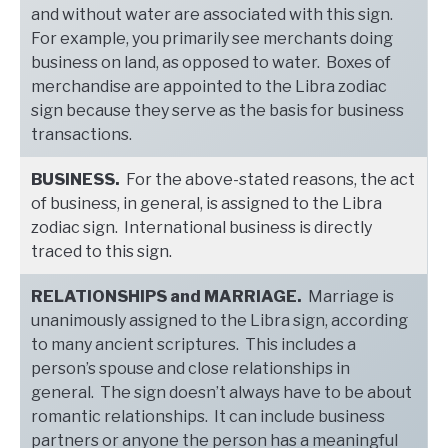
and without water are associated with this sign.
For example, you primarily see merchants doing
business on land, as opposed to water. Boxes of
merchandise are appointed to the Libra zodiac
sign because they serve as the basis for business
transactions.
BUSINESS.
For the above-stated reasons, the act
of business, in general, is assigned to the Libra
zodiac sign. International business is directly
traced to this sign.
RELATIONSHIPS and MARRIAGE.
Marriage is
unanimously assigned to the Libra sign, according
to many ancient scriptures. This includes a
person’s spouse and close relationships in
general. The sign doesn’t always have to be about
romantic relationships. It can include business
partners or anyone the person has a meaningful