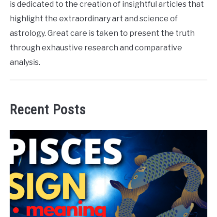
is dedicated to the creation of insightful articles that
highlight the extraordinary art and science of
astrology. Great care is taken to present the truth
through exhaustive research and comparative
analysis.
Recent Posts