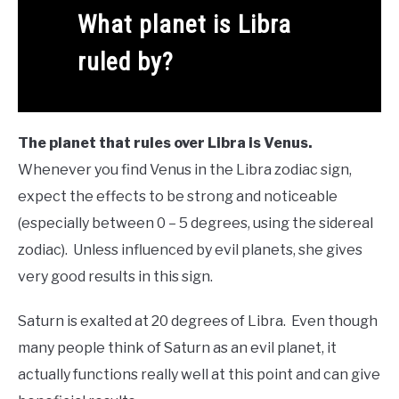
What planet is Libra
ruled by?
The planet that rules over Libra is Venus.
Whenever you find Venus in the Libra zodiac sign,
expect the effects to be strong and noticeable
(especially between 0 – 5 degrees, using the sidereal
zodiac). Unless influenced by evil planets, she gives
very good results in this sign.
Saturn is exalted at 20 degrees of Libra. Even though
many people think of Saturn as an evil planet, it
actually functions really well at this point and can give