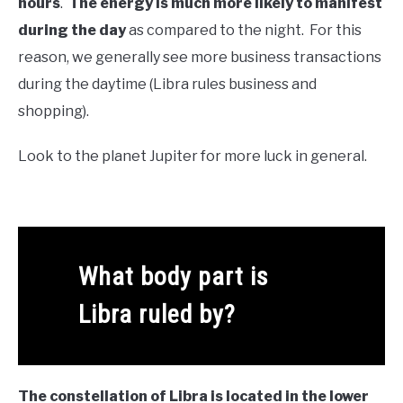
hours
.
The energy is much more likely to manifest
during the day
as compared to the night. For this
reason, we generally see more business transactions
during the daytime (Libra rules business and
shopping).
Look to the planet Jupiter for more luck in general.
What body part is
Libra ruled by?
The constellation of Libra is located in the lower