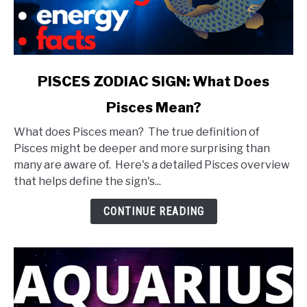
link
PISCES ZODIAC SIGN: What Does
to
Pisces Mean?
PISCES
ZODIAC
What does Pisces mean? The true definition of
SIGN:
Pisces might be deeper and more surprising than
What
many are aware of. Here's a detailed Pisces overview
Does
that helps define the sign's...
Pisces
Mean?
CONTINUE READING