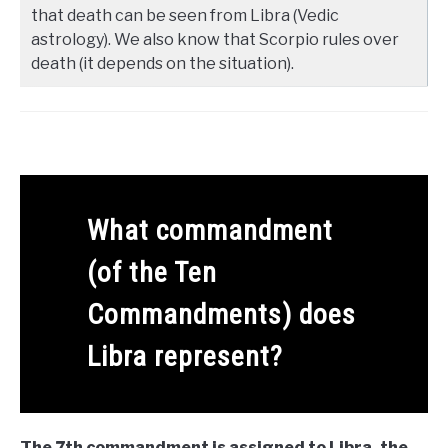
that death can be seen from Libra (Vedic
astrology). We also know that Scorpio rules over
death (it depends on the situation).
What commandment
(of the Ten
Commandments) does
Libra represent?
The 7th commandment is assigned to Libra, the