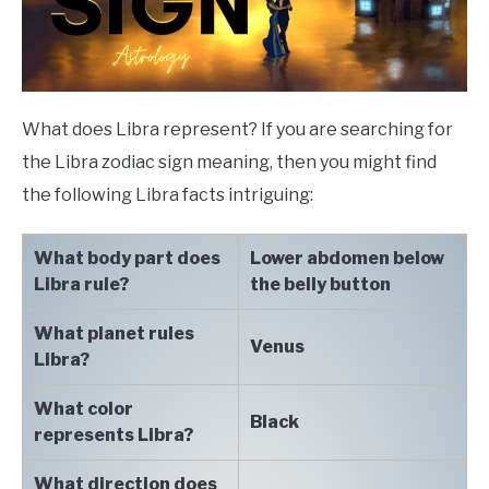
What does Libra represent? If you are searching for
the Libra zodiac sign meaning, then you might find
the following Libra facts intriguing:
What body part does
Lower abdomen below
Libra rule?
the belly button
What planet rules
Venus
Libra?
What color
Black
represents Libra?
What direction does