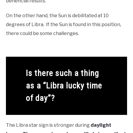
beneficial results.
On the other hand, the Sun is debilitated at 10
degrees of Libra. If the Sun is found in this position,
there could be some challenges.
Is there such a thing
as a “Libra lucky time
of day”?
The Libra star sign is stronger during
daylight