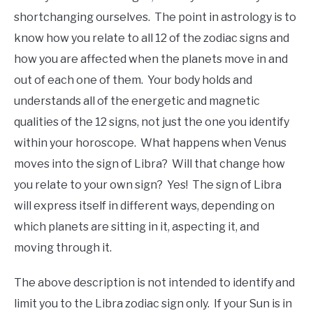
shortchanging ourselves. The point in astrology is to
know how you relate to all 12 of the zodiac signs and
how you are affected when the planets move in and
out of each one of them. Your body holds and
understands all of the energetic and magnetic
qualities of the 12 signs, not just the one you identify
within your horoscope. What happens when Venus
moves into the sign of Libra? Will that change how
you relate to your own sign? Yes! The sign of Libra
will express itself in different ways, depending on
which planets are sitting in it, aspecting it, and
moving through it.
The above description is not intended to identify and
limit you to the Libra zodiac sign only. If your Sun is in