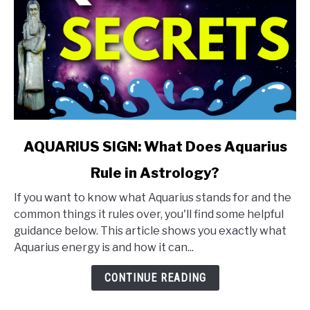
link
AQUARIUS SIGN: What Does Aquarius
to
Rule in Astrology?
AQUARIUS
SIGN:
If you want to know what Aquarius stands for and the
What
common things it rules over, you'll find some helpful
Does
guidance below. This article shows you exactly what
Aquarius
Aquarius energy is and how it can...
Rule
in
CONTINUE READING
Astrology?