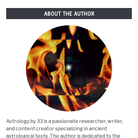
ABOUT THE AUTHOR
Astrology by 33 is a passionate researcher, writer,
and content creator specializing in ancient
astrological texts. The author is dedicated to the