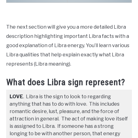
The next section will give you a more detailed Libra
description highlighting important Libra facts with a
good explanation of Libra energy. You’ll learn various
Libra qualities that help explain exactly what Libra
represents (Libra meaning).
What does Libra sign represent?
LOVE
. Libra is the sign to look to regarding
anything that has to do with love. This includes
romantic desire, lust, pleasure, and the force of
attraction in general. The act of making love itself
is assigned to Libra. If someone has a strong
longing to be with another person, that energy