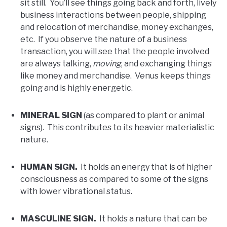
sit still. You’ll see things going back and forth, lively
business interactions between people, shipping
and relocation of merchandise, money exchanges,
etc. If you observe the nature of a business
transaction, you will see that the people involved
are always talking,
moving
, and exchanging things
like money and merchandise. Venus keeps things
going and is highly energetic.
MINERAL SIGN
(as compared to plant or animal
signs). This contributes to its heavier materialistic
nature.
HUMAN SIGN.
It holds an energy that is of higher
consciousness as compared to some of the signs
with lower vibrational status.
MASCULINE SIGN.
It holds a nature that can be