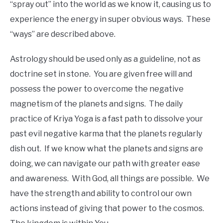
“spray out” into the world as we know it, causing us to
experience the energy in super obvious ways. These
“ways” are described above.
Astrology should be used only as a guideline, not as
doctrine set in stone. You are given free will and
possess the power to overcome the negative
magnetism of the planets and signs. The daily
practice of Kriya Yoga is a fast path to dissolve your
past evil negative karma that the planets regularly
dish out. If we know what the planets and signs are
doing, we can navigate our path with greater ease
and awareness. With God, all things are possible. We
have the strength and ability to control our own
actions instead of giving that power to the cosmos.