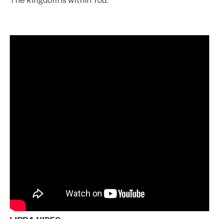
The kingdom is within You.