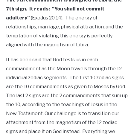
7th sign. It reads: “You shall not commit
adultery”
(Exodus 20:14). The energy of
relationships, marriage, physical attraction, and the
temptation of violating this energy is perfectly
aligned with the magnetism of Libra.
It has been said that God tests us in each
commandment as the Moon travels through the 12
individual zodiac segments. The first 10 zodiac signs
are the 10 commandments as given to Moses by God.
The last 2 signs are the 2 commandments that sum up
the 10, according to the teachings of Jesus in the
New Testament. Our challenge is to transition our
attachment from the magnetism of the 12 zodiac
signs and place it on God instead. Everything we