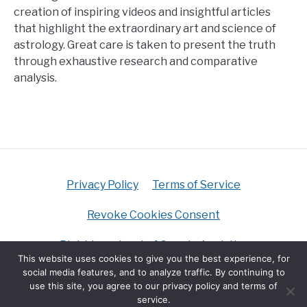
creation of inspiring videos and insightful articles
that highlight the extraordinary art and science of
astrology. Great care is taken to present the truth
through exhaustive research and comparative
analysis.
Privacy Policy
Terms of Service
Revoke Cookies Consent
Right to opt-out of Google Analytics
This website uses cookies to give you the best experience, for
social media features, and to analyze traffic. By continuing to
Do Not Sell My Personal Information
use this site, you agree to our privacy policy and terms of
service.