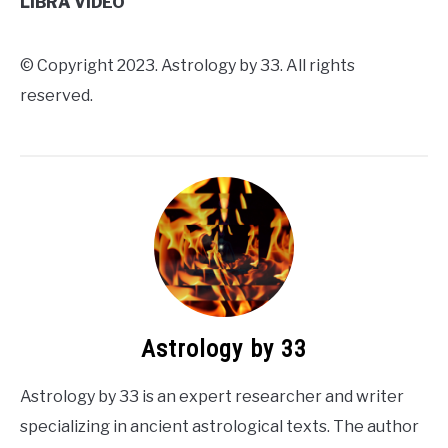
LIBRA VIDEO
© Copyright 2023. Astrology by 33. All rights
reserved.
Astrology by 33
Astrology by 33 is an expert researcher and writer
specializing in ancient astrological texts. The author