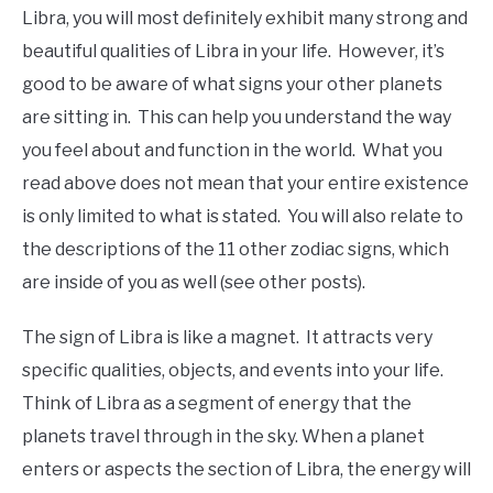
Libra, you will most definitely exhibit many strong and
beautiful qualities of Libra in your life. However, it’s
good to be aware of what signs your other planets
are sitting in. This can help you understand the way
you feel about and function in the world. What you
read above does not mean that your entire existence
is only limited to what is stated. You will also relate to
the descriptions of the 11 other zodiac signs, which
are inside of you as well (see other posts).
The sign of Libra is like a magnet. It attracts very
specific qualities, objects, and events into your life.
Think of Libra as a segment of energy that the
planets travel through in the sky. When a planet
enters or aspects the section of Libra, the energy will