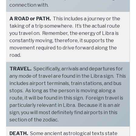
connection with.
A ROAD or PATH.
This includes a journey or the
taking of a trip somewhere. It’s the actual route
you travel on. Remember, the energy of Libra is
constantly moving, therefore, it supports the
movement required to drive forward along the
road.
TRAVEL.
Specifically, arrivals and departures for
any mode of travel are found in the Libra sign. This
includes airport terminals, train stations, and bus
stops. As long as the person is moving along a
route, it will be found in this sign. Foreign travel is
particularly relevant in Libra. Because it is an air
sign, you will most definitely find airports in this
section of the zodiac.
DEATH.
Some ancient astrological texts state