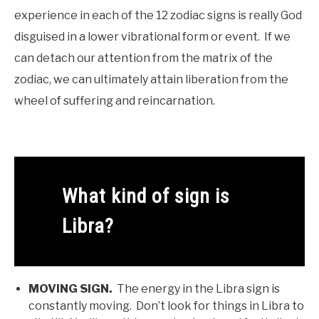
experience in each of the 12 zodiac signs is really God
disguised in a lower vibrational form or event. If we
can detach our attention from the matrix of the
zodiac, we can ultimately attain liberation from the
wheel of suffering and reincarnation.
What kind of sign is
Libra?
MOVING SIGN.
The energy in the Libra sign is
constantly moving. Don’t look for things in Libra to