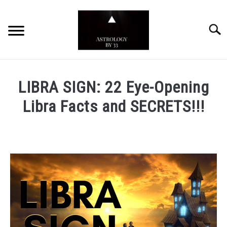
Skip
to
Searc
content
YOUTUBE CHANNEL
LIBRA SIGN: 22 Eye-Opening
ZODIAC SIGNS
Libra Facts and SECRETS!!!
Written
by
Astrology
by
33
in
Zodiac
Signs