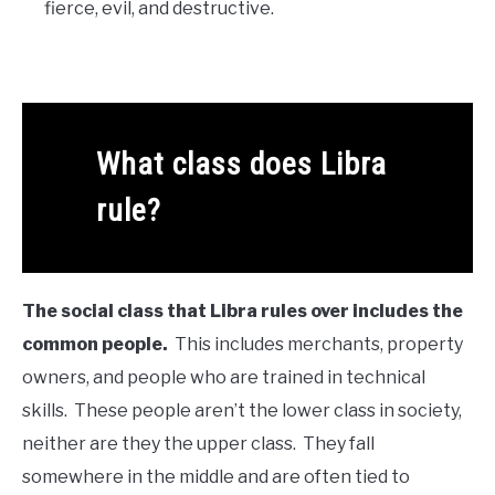
fierce, evil, and destructive.
What class does Libra
rule?
The social class that Libra rules over includes the
common people.
This includes merchants, property
owners, and people who are trained in technical
skills. These people aren’t the lower class in society,
neither are they the upper class. They fall
somewhere in the middle and are often tied to