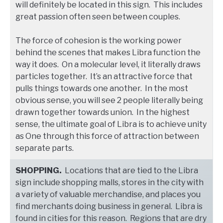
will definitely be located in this sign. This includes
great passion often seen between couples.
The force of cohesion is the working power
behind the scenes that makes Libra function the
way it does. On a molecular level, it literally draws
particles together. It’s an attractive force that
pulls things towards one another. In the most
obvious sense, you will see 2 people literally being
drawn together towards union. In the highest
sense, the ultimate goal of Libra is to achieve unity
as One through this force of attraction between
separate parts.
SHOPPING.
Locations that are tied to the Libra
sign include shopping malls, stores in the city with
a variety of valuable merchandise, and places you
find merchants doing business in general. Libra is
found in cities for this reason. Regions that are dry